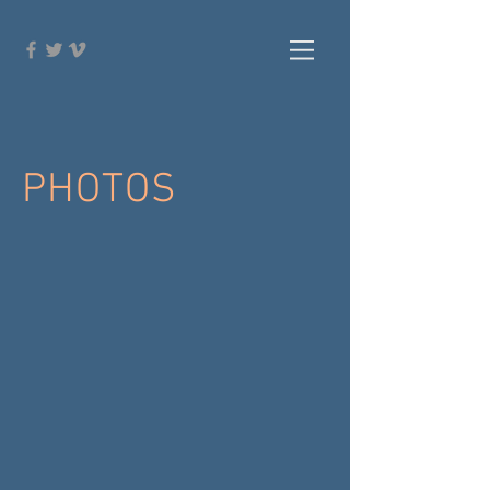
PHOTOS