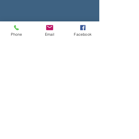
Phone
Email
Facebook